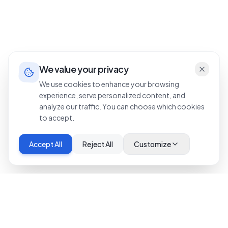
We value your privacy
We use cookies to enhance your browsing
experience, serve personalized content, and
analyze our traffic. You can choose which cookies
to accept.
Accept All
Reject All
Customize