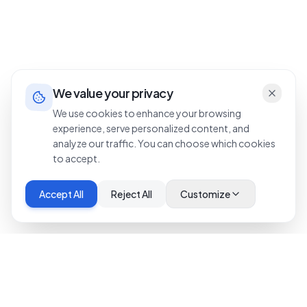
We value your privacy
We use cookies to enhance your browsing
experience, serve personalized content, and
analyze our traffic. You can choose which cookies
to accept.
Accept All
Reject All
Customize