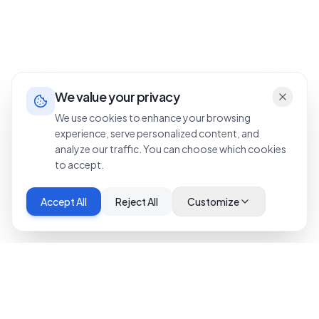
We value your privacy
We use cookies to enhance your browsing
experience, serve personalized content, and
analyze our traffic. You can choose which cookies
to accept.
Accept All
Reject All
Customize