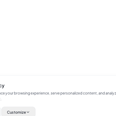
cy
ce your browsing experience, serve personalized content, and analyz
.
Customize