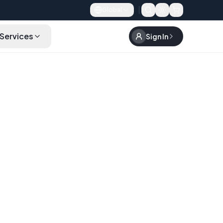
Global
Services
Sign In