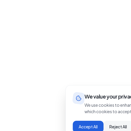
We value your priva
We use cookies to enhan
which cookies to accept
Accept All
Reject All