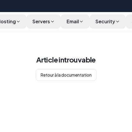
Hosting
Servers
Email
Security
Article introuvable
Retour à la documentation