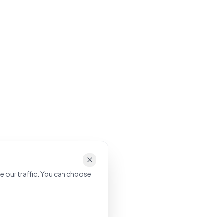
e our traffic. You can choose