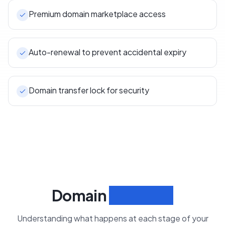
Premium domain marketplace access
Auto-renewal to prevent accidental expiry
Domain transfer lock for security
Domain
Lifecycle
Understanding what happens at each stage of your