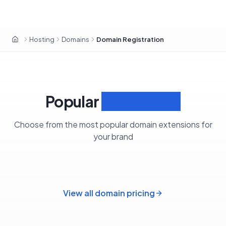
Hosting
Domains
Domain Registration
Home
Popular
Extensions
Choose from the most popular domain extensions for
your brand
View all domain pricing