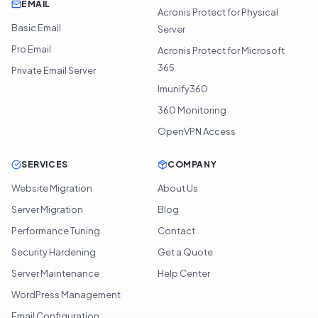
EMAIL
Acronis Protect for Physical
Basic Email
Server
Pro Email
Acronis Protect for Microsoft
365
Private Email Server
Imunify360
360 Monitoring
OpenVPN Access
SERVICES
COMPANY
Website Migration
About Us
Server Migration
Blog
Performance Tuning
Contact
Security Hardening
Get a Quote
Server Maintenance
Help Center
WordPress Management
Email Configuration