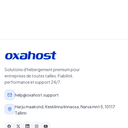
Solutions d'hébergement premium pour
entreprises de toutes tailles. Fiabilité,
performance et support 24/7.
help@oxahost.support
Harju maakond, Kesklinna linnaosa, Narva mnt 5, 10117
Tallinn