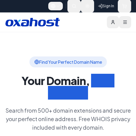
Skip to content
Sign In
Domains
Features
Search Domain
Find Your Perfect Domain Name
Your Domain,
Your
Identity
Search from 500+ domain extensions and secure
your perfect online address. Free WHOIS privacy
included with every domain.