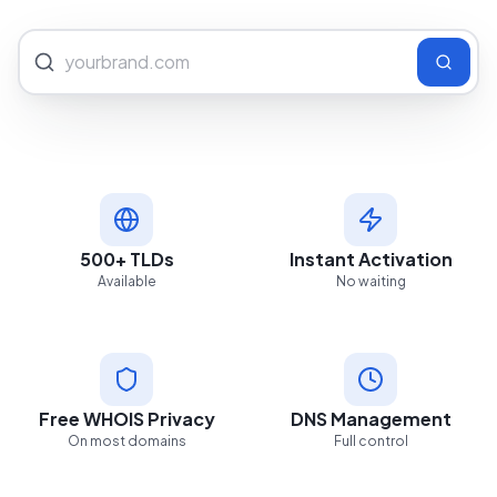
500+ TLDs
Instant Activation
Available
No waiting
Free WHOIS Privacy
DNS Management
On most domains
Full control