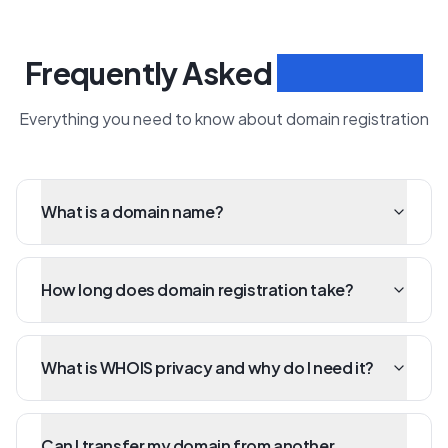
Frequently Asked
Questions
Everything you need to know about domain registration
What is a domain name?
How long does domain registration take?
What is WHOIS privacy and why do I need it?
Can I transfer my domain from another