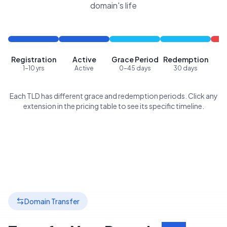
domain's life
Registration
Active
Grace Period
Redemption
P
1-10 yrs
Active
0-45 days
30 days
Each TLD has different grace and redemption periods. Click any
extension in the pricing table to see its specific timeline.
Domain Transfer