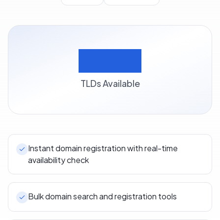
500+
TLDs Available
Instant domain registration with real-time
availability check
Bulk domain search and registration tools