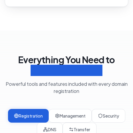
Everything You Need to
Manage Domains
Powerful tools and features included with every domain
registration
Registration
Management
Security
DNS
Transfer