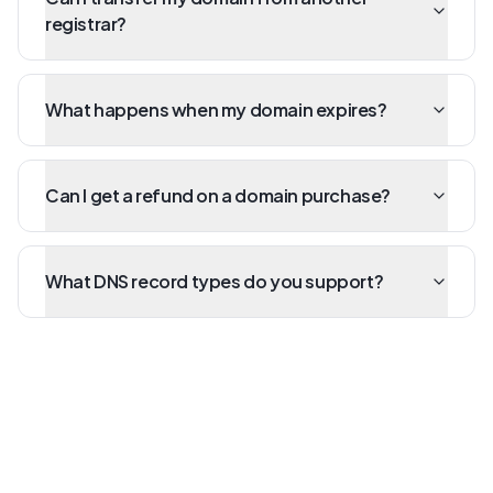
registrar?
What happens when my domain expires?
Can I get a refund on a domain purchase?
What DNS record types do you support?