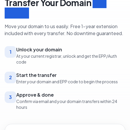
Transfer Your Domain
in 3
Steps
Move your domain to us easily. Free 1-year extension
included with every transfer. No downtime guaranteed.
Unlock your domain
1
At your current registrar, unlock and get the EPP/Auth
code
Start the transfer
2
Enter your domain and EPP code to begin the process
Approve & done
3
Confirm via email and your domain transfers within 24
hours