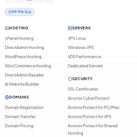
99.9% SLA
HOSTING
SERVERS
cPanel Hosting
VPS Linux
DirectAdmin Hosting
Windows VPS
WordPress Hosting
VDS Performance
WooCommerce Hosting
Dedicated Servers
DirectAdmin Reseller
SECURITY
AI Website Builder
SSL Certificates
DOMAINS
Acronis Cyber Protect
Domain Registration
Acronis Protect for PC/Mac
Domain Transfer
Acronis Protect for VPS
Domain Pricing
Acronis Protect for Shared
Hosting