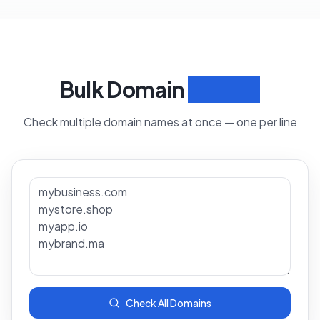
Bulk Domain
Search
Check multiple domain names at once — one per line
Check All Domains