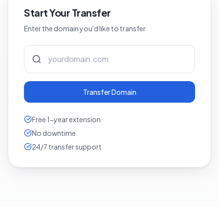
Start Your Transfer
Enter the domain you'd like to transfer
Transfer Domain
Free 1-year extension
No downtime
24/7 transfer support