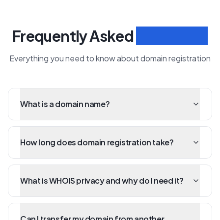
Frequently Asked
Questions
Everything you need to know about domain registration
What is a domain name?
How long does domain registration take?
What is WHOIS privacy and why do I need it?
Can I transfer my domain from another