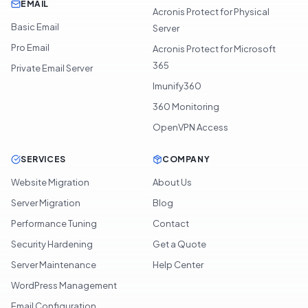
EMAIL
Acronis Protect for Physical
Basic Email
Server
Pro Email
Acronis Protect for Microsoft
365
Private Email Server
Imunify360
360 Monitoring
OpenVPN Access
SERVICES
COMPANY
Website Migration
About Us
Server Migration
Blog
Performance Tuning
Contact
Security Hardening
Get a Quote
Server Maintenance
Help Center
WordPress Management
Email Configuration