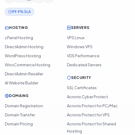
99.9% SLA
HOSTING
SERVERS
cPanel Hosting
VPS Linux
DirectAdmin Hosting
Windows VPS
WordPress Hosting
VDS Performance
WooCommerce Hosting
Dedicated Servers
DirectAdmin Reseller
SECURITY
AI Website Builder
SSL Certificates
DOMAINS
Acronis Cyber Protect
Domain Registration
Acronis Protect for PC/Mac
Domain Transfer
Acronis Protect for VPS
Domain Pricing
Acronis Protect for Shared
Hosting