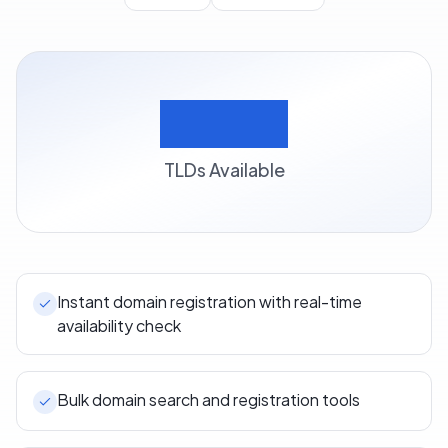
500+
TLDs Available
Instant domain registration with real-time
availability check
Bulk domain search and registration tools