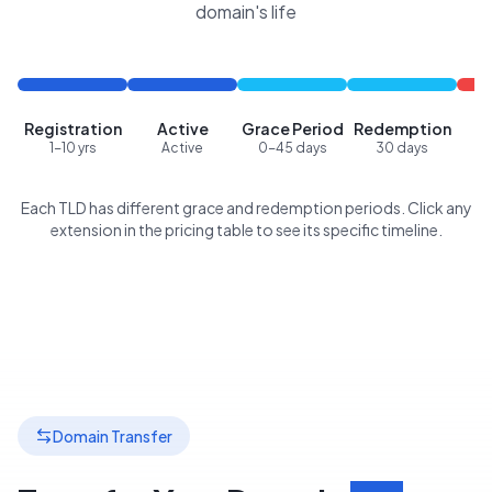
domain's life
Registration
Active
Grace Period
Redemption
P
1-10 yrs
Active
0-45 days
30 days
Each TLD has different grace and redemption periods. Click any
extension in the pricing table to see its specific timeline.
Domain Transfer