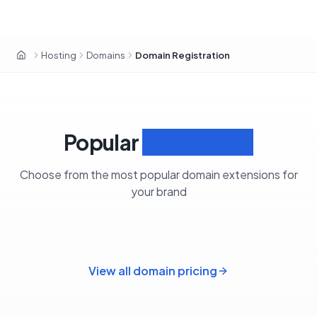
Hosting
Domains
Domain Registration
Home
Popular
Extensions
Choose from the most popular domain extensions for
your brand
View all domain pricing