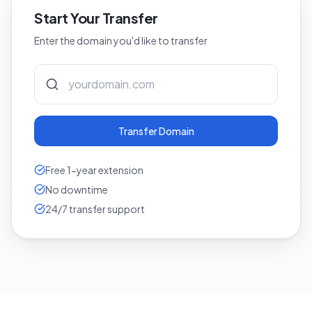
Start Your Transfer
Enter the domain you'd like to transfer
Transfer Domain
Free 1-year extension
No downtime
24/7 transfer support