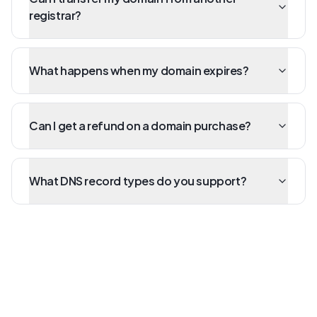
registrar?
What happens when my domain expires?
Can I get a refund on a domain purchase?
What DNS record types do you support?