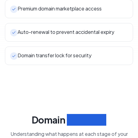
Premium domain marketplace access
Auto-renewal to prevent accidental expiry
Domain transfer lock for security
Domain
Lifecycle
Understanding what happens at each stage of your