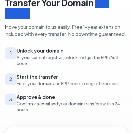
Transfer Your Domain
in 3
Steps
Move your domain to us easily. Free 1-year extension
included with every transfer. No downtime guaranteed.
Unlock your domain
1
At your current registrar, unlock and get the EPP/Auth
code
Start the transfer
2
Enter your domain and EPP code to begin the process
Approve & done
3
Confirm via email and your domain transfers within 24
hours