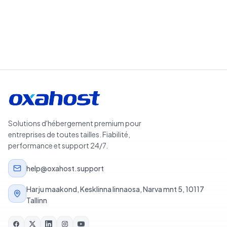
Solutions d'hébergement premium pour
entreprises de toutes tailles. Fiabilité,
performance et support 24/7.
help@oxahost.support
Harju maakond, Kesklinna linnaosa, Narva mnt 5, 10117
Tallinn