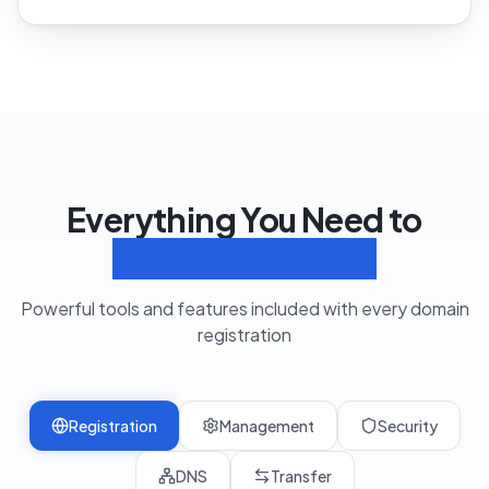
Everything You Need to
Manage Domains
Powerful tools and features included with every domain
registration
Registration
Management
Security
DNS
Transfer