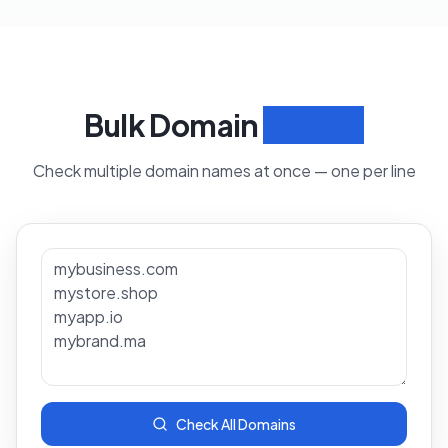
Bulk Domain
Search
Check multiple domain names at once — one per line
Check All Domains