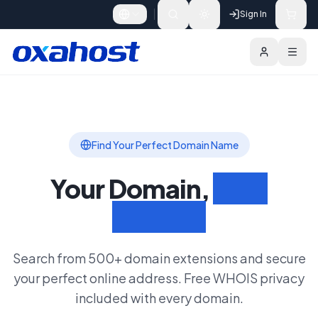
Skip to content
Sign In
Domains
Bulk Search
Search Domain
Find Your Perfect Domain Name
Your Domain,
Your
Identity
Search from 500+ domain extensions and secure
your perfect online address. Free WHOIS privacy
included with every domain.