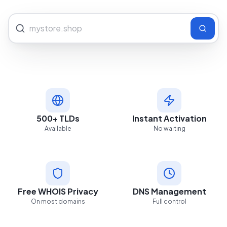
500+ TLDs
Instant Activation
Available
No waiting
Free WHOIS Privacy
DNS Management
On most domains
Full control