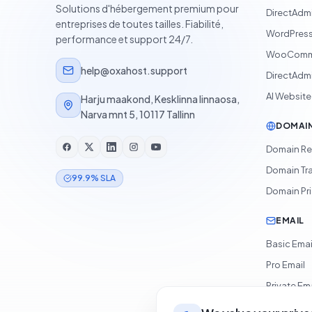
Solutions d'hébergement premium pour
DirectAdm
entreprises de toutes tailles. Fiabilité,
WordPress
performance et support 24/7.
WooComme
help@oxahost.support
DirectAdmi
AI Website
Harju maakond, Kesklinna linnaosa,
Narva mnt 5, 10117 Tallinn
DOMAI
Domain Re
Domain Tr
99.9% SLA
Domain Pr
EMAIL
Basic Emai
Pro Email
Private Ema