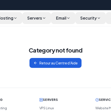
Hosting
Servers
Email
Security
Category not found
Retour au Centre d'Aide
NG
SERVERS
SERVI
sting
VPS Linux
Website M