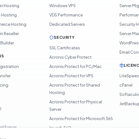
in Hosting
Windows VPS
Server Mi
 Hosting
VDS Performance
Performan
rce Hosting
Dedicated Servers
Security 
n Reseller
Server Ma
SECURITY
 Builder
WordPres
SSL Certificates
Email Con
NS
Acronis Cyber Protect
LICEN
gistration
Acronis Protect for PC/Mac
ansfer
Acronis Protect for VPS
LiteSpee
icing
Acronis Protect for Shared
cPanel
Hosting
Softacul
Acronis Protect for Physical
JetBacku
l
Server
Acronis Protect for Microsoft 365
il Server
Imunify360
360 Monitoring