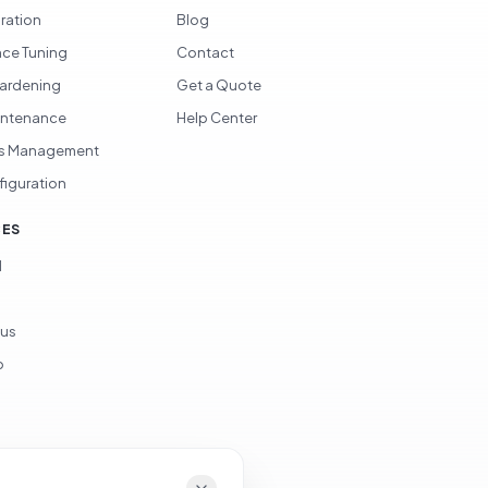
gration
Blog
ce Tuning
Contact
Hardening
Get a Quote
intenance
Help Center
s Management
figuration
CES
d
ous
p