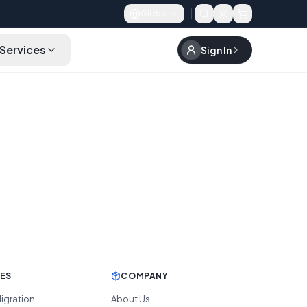
Global
Services
Sign In
CES
COMPANY
igration
About Us