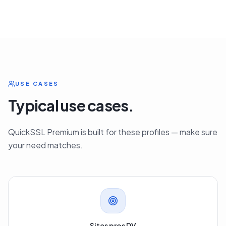
USE CASES
Typical use cases.
QuickSSL Premium is built for these profiles — make sure
your need matches.