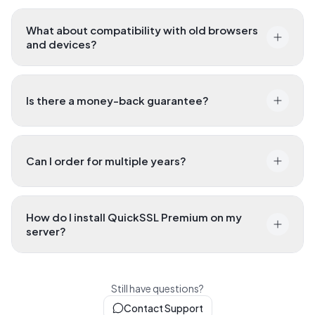
servers?
What about compatibility with old browsers
and devices?
Is there a money-back guarantee?
Can I order for multiple years?
How do I install QuickSSL Premium on my
server?
Still have questions?