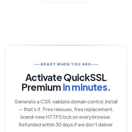
Contact Support
READY WHEN YOU ARE
Activate
QuickSSL
Premium
in minutes.
Generate a CSR, validate domain control, install
— that's it. Free reissues, free replacement,
brand-new HTTPS lock on every browser.