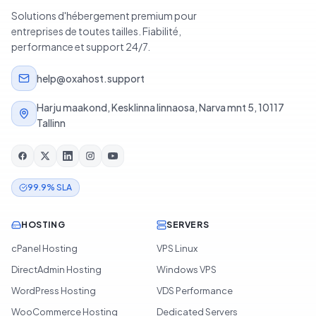
Solutions d'hébergement premium pour
entreprises de toutes tailles. Fiabilité,
performance et support 24/7.
help@oxahost.support
Harju maakond, Kesklinna linnaosa, Narva mnt 5, 10117
Tallinn
99.9% SLA
HOSTING
SERVERS
cPanel Hosting
VPS Linux
DirectAdmin Hosting
Windows VPS