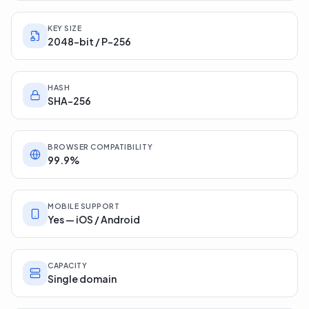
RSA / ECC
KEY SIZE
2048-bit / P-256
HASH
SHA-256
BROWSER COMPATIBILITY
99.9%
MOBILE SUPPORT
Yes — iOS / Android
CAPACITY
Single domain