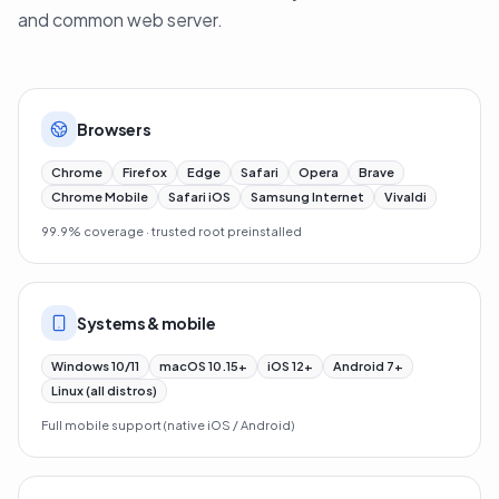
QuickSSL Premium works on every modern browser, OS
and common web server.
Browsers
Chrome
Firefox
Edge
Safari
Opera
Brave
Chrome Mobile
Safari iOS
Samsung Internet
Vivaldi
99.9% coverage · trusted root preinstalled
Systems & mobile
Windows 10/11
macOS 10.15+
iOS 12+
Android 7+
Linux (all distros)
Full mobile support (native iOS / Android)