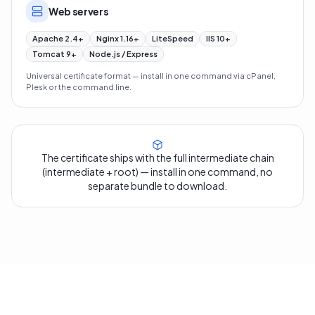
Web servers
Apache 2.4+
Nginx 1.16+
LiteSpeed
IIS 10+
Tomcat 9+
Node.js / Express
Universal certificate format — install in one command via cPanel,
Plesk or the command line.
The certificate ships with the full intermediate chain
(intermediate + root) — install in one command, no
separate bundle to download.