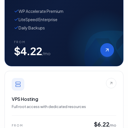
Managed WordPress with WP Accelerate
Premium
WP Accelerate Premium
LiteSpeed Enterprise
Daily Backups
FROM
$4.22
/mo
VPS Hosting
Full root access with dedicated resources