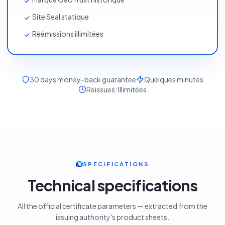
Garantie 500 000 $
Marque GeoTrust historique
Site Seal statique
Réémissions illimitées
30
days money-back guarantee
Quelques minutes
Reissues:
Illimitées
SPECIFICATIONS
Technical specifications
All the official certificate parameters — extracted from the