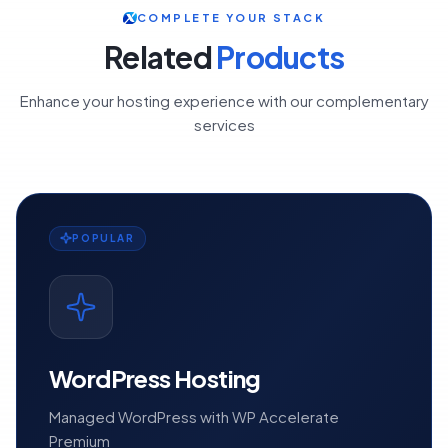
COMPLETE YOUR STACK
Related
Products
Enhance your hosting experience with our complementary
services
POPULAR
WordPress Hosting