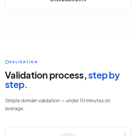
Sites associatifs
VALIDATION
Validation process,
step by
step.
Simple domain validation — under 10 minutes on
average.