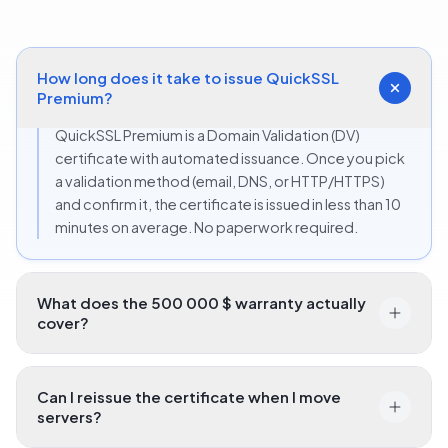
certificate.
How long does it take to issue QuickSSL
Premium?
QuickSSL Premium is a Domain Validation (DV)
certificate with automated issuance. Once you pick
a validation method (email, DNS, or HTTP/HTTPS)
and confirm it, the certificate is issued in less than 10
minutes on average. No paperwork required.
What does the 500 000 $ warranty actually
cover?
Can I reissue the certificate when I move