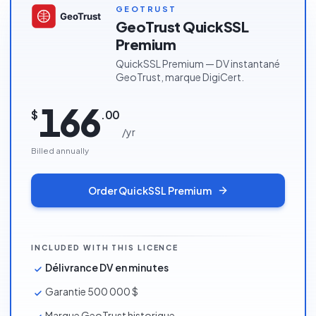
MOST POPULAR
GEOTRUST
GeoTrust QuickSSL
Premium
QuickSSL Premium — DV instantané
GeoTrust, marque DigiCert.
166
$
.
00
/
yr
Billed annually
Order
QuickSSL Premium
INCLUDED WITH THIS LICENCE
Délivrance DV en minutes