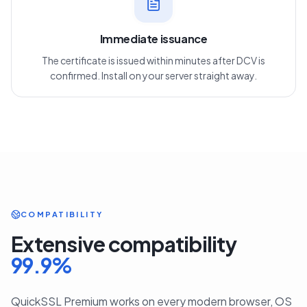
3
Immediate issuance
The certificate is issued within minutes after DCV is
confirmed. Install on your server straight away.
COMPATIBILITY
Extensive compatibility
99.9
%