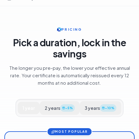
Security
SSL Certificates
GeoTrust QuickSSL Premium
Home
PRICING
Pick a duration, lock in the
savings
The longer you pre-pay, the lower your effective annual
rate. Your certificate is automatically reissued every 12
months at no additional cost.
1
year
2
years
3
years
−
5
%
−
10
%