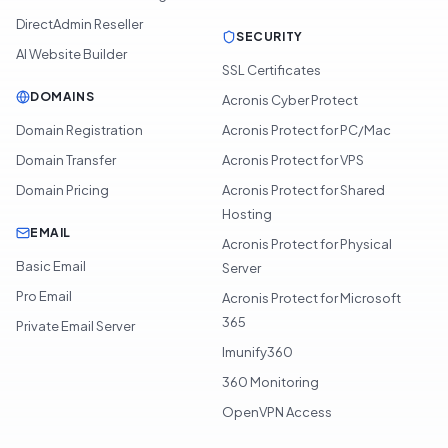
WordPress Hosting
VDS Performance
WooCommerce Hosting
Dedicated Servers
DirectAdmin Reseller
SECURITY
AI Website Builder
SSL Certificates
DOMAINS
Acronis Cyber Protect
Domain Registration
Acronis Protect for PC/Mac
Domain Transfer
Acronis Protect for VPS
Domain Pricing
Acronis Protect for Shared
Hosting
EMAIL
Acronis Protect for Physical
Basic Email
Server
Pro Email
Acronis Protect for Microsoft
365
Private Email Server
Imunify360
360 Monitoring