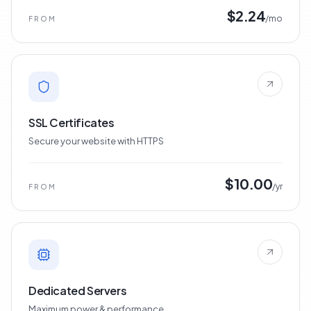
$2.24
/mo
FROM
SSL Certificates
Secure your website with HTTPS
$10.00
/yr
FROM