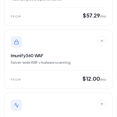
Dedicated Servers
Maximum power & performance
$57.29
/mo
FROM
Imunify360 WAF
Server-wide WAF + malware scanning
$12.00
/mo
FROM