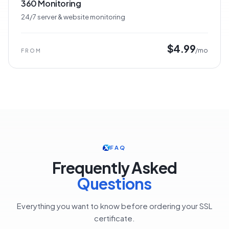
360 Monitoring
24/7 server & website monitoring
$4.99
/mo
FROM
FAQ
Frequently Asked
Questions
Everything you want to know before ordering your SSL