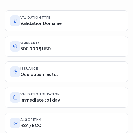
issuing authority's product sheets.
VALIDATION TYPE
Validation Domaine
WARRANTY
500 000 $ USD
ISSUANCE
Quelques minutes
VALIDATION DURATION
Immediate to 1 day
ALGORITHM