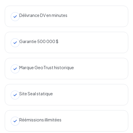
Délivrance DV en minutes
Garantie 500 000 $
Marque GeoTrust historique
Site Seal statique
Réémissions illimitées