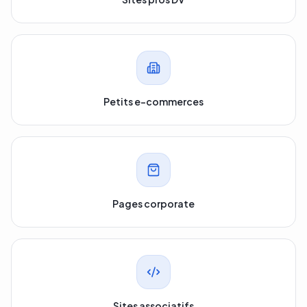
Sites pros DV
Petits e-commerces
Pages corporate