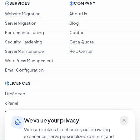
OpenVPN Access
SERVICES
COMPANY
Website Migration
About Us
Server Migration
Blog
Performance Tuning
Contact
Security Hardening
Get a Quote
Server Maintenance
Help Center
WordPress Management
Email Configuration
LICENCES
LiteSpeed
cPanel
We value your privacy
Softaculous
We use cookies to enhance your browsing
experience, serve personalized content, and
JetBackup