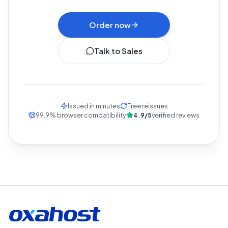
Refunded within 30 days if we don't deliver.
Order now
Talk to Sales
Issued in minutes
Free reissues
99.9
%
browser compatibility
4.9/5
verified reviews