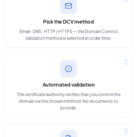
1
Pick the DCV method
Email · DNS · HTTP / HTTPS — the Domain Control
Validation method is selected at order time.
2
Automated validation
The certificate authority verifies that you control the
domain via the chosen method. No documents to
provide.