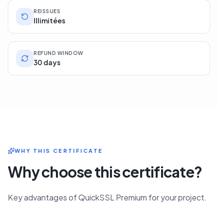
REISSUES
Illimitées
REFUND WINDOW
30 days
WHY THIS CERTIFICATE
Why choose this certificate?
Key advantages of QuickSSL Premium for your project.