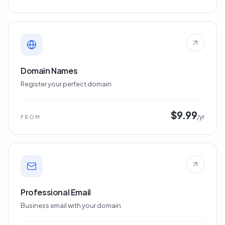
$6.22
/mo
FROM
Domain Names
Register your perfect domain
$9.99
/yr
FROM
Professional Email
Business email with your domain